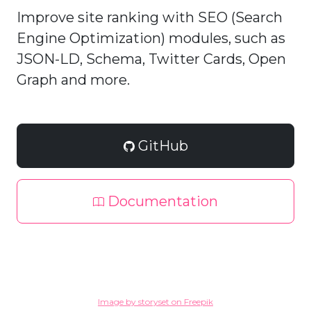
Improve site ranking with SEO (Search
Engine Optimization) modules, such as
JSON-LD, Schema, Twitter Cards, Open
Graph and more.
GitHub
Documentation
Image by storyset on Freepik