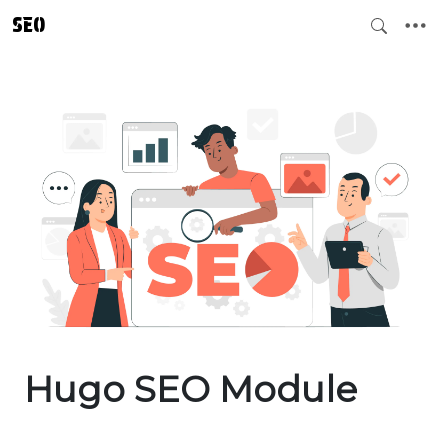
SEO
Hugo SEO Module